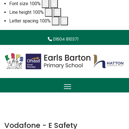
Font size
100
%
Line height
100
%
Letter spacing
100
%
01604 810371
Vodafone - E Safety