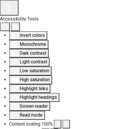
Accessibility Tools
Invert colors
Monochrome
Dark contrast
Light contrast
Low saturation
High saturation
Highlight links
Highlight headings
Screen reader
Read mode
Content scaling
100
%