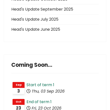
Head's Update September 2025
Head's Update July 2025
Head's Update June 2025
Coming Soon...
Start of term 1
Sep
3
Thu, 03 Sep 2026
End of term 1
Oct
23
Fri, 23 Oct 2026