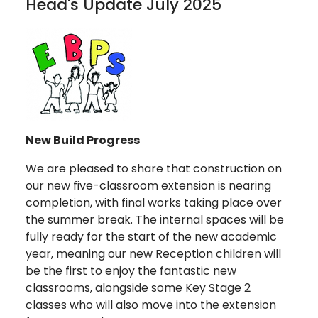
Head's Update July 2025
New Build Progress
We are pleased to share that construction on
our new five-classroom extension is nearing
completion, with final works taking place over
the summer break. The internal spaces will be
fully ready for the start of the new academic
year, meaning our new Reception children will
be the first to enjoy the fantastic new
classrooms, alongside some Key Stage 2
classes who will also move into the extension