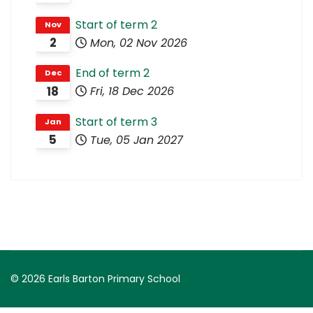
Start of term 2
Nov
2
Mon, 02 Nov 2026
End of term 2
Dec
18
Fri, 18 Dec 2026
Start of term 3
Jan
5
Tue, 05 Jan 2027
© 2026 Earls Barton Primary School