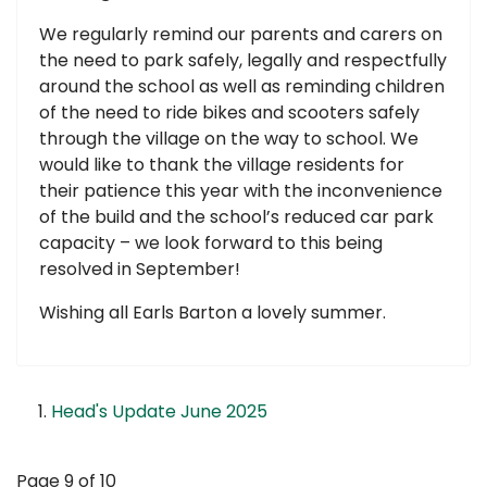
We regularly remind our parents and carers on
the need to park safely, legally and respectfully
around the school as well as reminding children
of the need to ride bikes and scooters safely
through the village on the way to school. We
would like to thank the village residents for
their patience this year with the inconvenience
of the build and the school’s reduced car park
capacity – we look forward to this being
resolved in September!
Wishing all Earls Barton a lovely summer.
Head's Update June 2025
Page 9 of 10