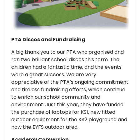
PTA Discos and Fundraising
A big thank you to our PTA who organised and
ran two brilliant school discos this term. The
children had a fantastic time, and the events
were a great success. We are very
appreciative of the PTA’s ongoing commitment
and tireless fundraising efforts, which continue
to enrich our school community and
environment. Just this year, they have funded
the purchase of laptops for KS1, new fitted
outdoor equipment for the KS2 playground and
now the EYFS outdoor area.
Academy Conversion