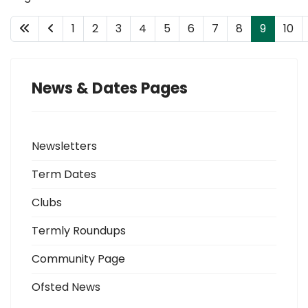
1
2
3
4
5
6
7
8
9
10
News & Dates Pages
Newsletters
Term Dates
Clubs
Termly Roundups
Community Page
Ofsted News