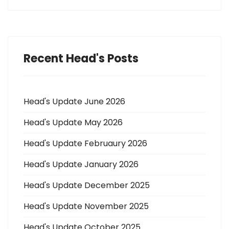
Recent Head's Posts
Head's Update June 2026
Head's Update May 2026
Head's Update Februaury 2026
Head's Update January 2026
Head's Update December 2025
Head's Update November 2025
Head's Update October 2025