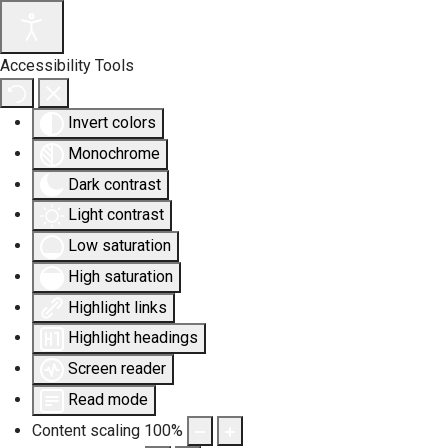
Accessibility Tools
Invert colors
Monochrome
Dark contrast
Light contrast
Low saturation
High saturation
Highlight links
Highlight headings
Screen reader
Read mode
Content scaling
100
%