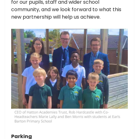
for our pupils, staff and wider school
community, and we look forward to what this
new partnership will help us achieve.
Parking