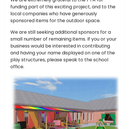
funding part of this exciting project, and to the
local companies who have generously
sponsored items for the outdoor space.
We are still seeking additional sponsors for a
small number of remaining items. If you or your
business would be interested in contributing
and having your name displayed on one of the
play structures, please speak to the school
office.