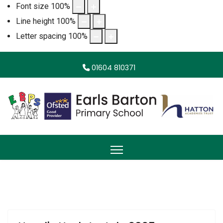
Font size
100
%
Line height
100
%
Letter spacing
100
%
01604 810371