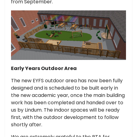
from September.
Early Years Outdoor Area
The new EYFS outdoor area has now been fully
designed and is scheduled to be built early in
the new academic year, once the main building
work has been completed and handed over to
us by Lindum. The indoor spaces will be ready
first, with the outdoor development to follow
shortly after.
We are extremely grateful to the PTA for