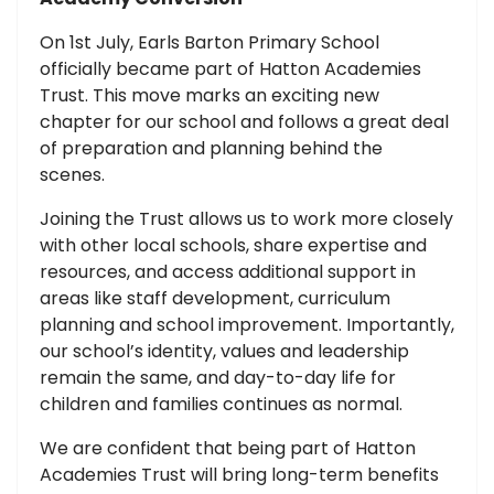
On 1st July, Earls Barton Primary School
officially became part of Hatton Academies
Trust. This move marks an exciting new
chapter for our school and follows a great deal
of preparation and planning behind the
scenes.
Joining the Trust allows us to work more closely
with other local schools, share expertise and
resources, and access additional support in
areas like staff development, curriculum
planning and school improvement. Importantly,
our school’s identity, values and leadership
remain the same, and day-to-day life for
children and families continues as normal.
We are confident that being part of Hatton
Academies Trust will bring long-term benefits